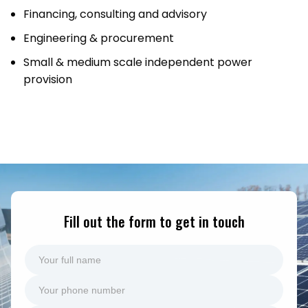
Financing, consulting and advisory
Engineering & procurement
Small & medium scale independent power
provision
Fill out the form to get in touch