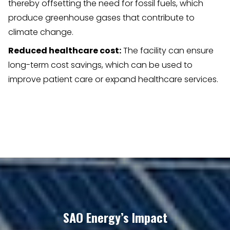
thereby offsetting the need for fossil fuels, which
produce greenhouse gases that contribute to
climate change.
Reduced healthcare cost:
The facility can ensure
long-term cost savings, which can be used to
improve patient care or expand healthcare services.
SAO Energy’s Impact