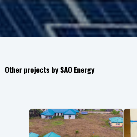
Other projects by SAO Energy