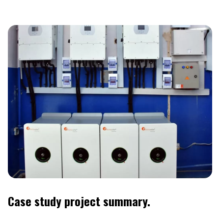
Case study project summary.