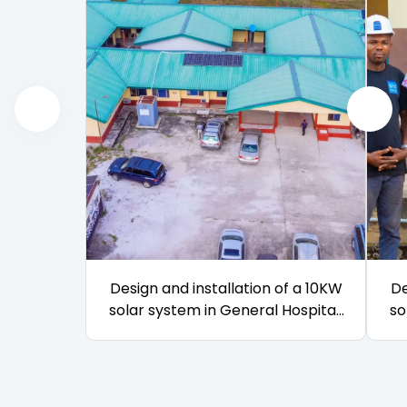
Design and installation of a 10KW
De
solar system in General Hospital,
so
Igbokoda