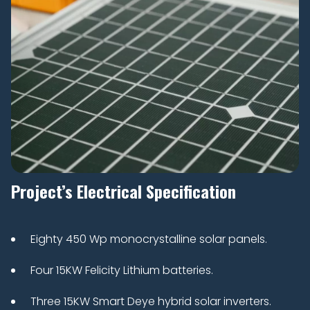
Project’s Electrical Specification
Eighty 450 Wp monocrystalline solar panels.
Four 15KW Felicity Lithium batteries.
Three 15KW Smart Deye hybrid solar inverters.