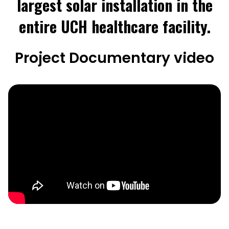
largest solar installation in the
entire UCH healthcare facility.
Project Documentary video