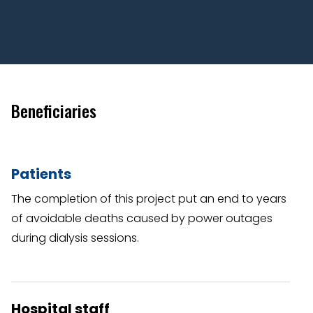
Beneficiaries
Patients
The completion of this project put an end to years
of avoidable deaths caused by power outages
during dialysis sessions.
Hospital staff