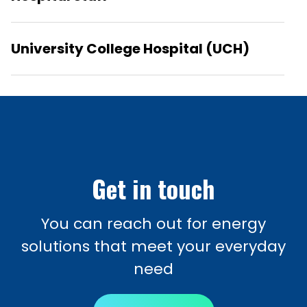
University College Hospital (UCH)
Get in touch
You can reach out for energy
solutions that meet your everyday
need