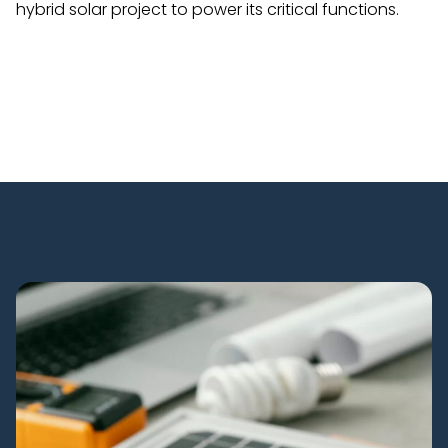
hybrid solar project to power its critical functions.