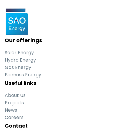
Our offerings
Solar Energy
Hydro Energy
Gas Energy
Biomass Energy
Useful links
About Us
Projects
News
Careers
Contact