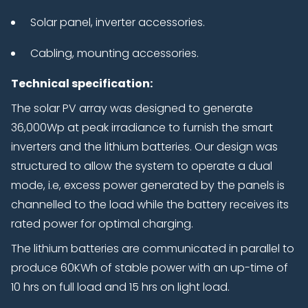
Solar panel, inverter accessories.
Cabling, mounting accessories.
Technical specification:
The solar PV array was designed to generate
36,000Wp at peak irradiance to furnish the smart
inverters and the lithium batteries. Our design was
structured to allow the system to operate a dual
mode, i.e, excess power generated by the panels is
channelled to the load while the battery receives its
rated power for optimal charging.
The lithium batteries are communicated in parallel to
produce 60KWh of stable power with an up-time of
10 hrs on full load and 15 hrs on light load.