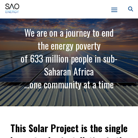
Skip
SAO
to
We are on a journey to end
Energy
content
the energy poverty
of 633 million people in sub-
Saharan Africa
…one community at a time
This Solar Project is the single