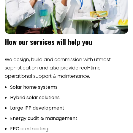
How our services will help you
We design, build and commission with utmost
sophistication and also provide real-time
operational support & maintenance.
Solar home systems
Hybrid solar solutions
Large IPP development
Energy audit & management
EPC contracting