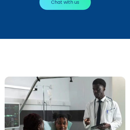
Chat with us