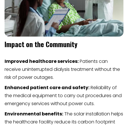
Impact on the Community
Improved healthcare services:
Patients can
receive uninterrupted dialysis treatment without the
risk of power outages.
Enhanced patient care and safety:
Reliability of
the medical equipment to carry out procedures and
emergency services without power cuts.
Environmental benefits:
The solar installation helps
the healthcare facility reduce its carbon footprint