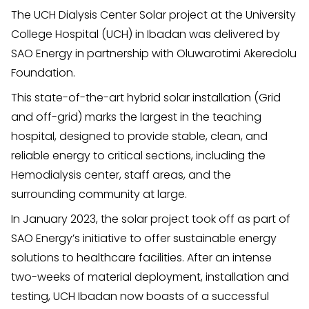
The UCH Dialysis Center Solar project at the University
College Hospital (UCH) in Ibadan was delivered by
SAO Energy in partnership with Oluwarotimi Akeredolu
Foundation.
This state-of-the-art hybrid solar installation (Grid
and off-grid) marks the largest in the teaching
hospital, designed to provide stable, clean, and
reliable energy to critical sections, including the
Hemodialysis center, staff areas, and the
surrounding community at large.
In January 2023, the solar project took off as part of
SAO Energy’s initiative to offer sustainable energy
solutions to healthcare facilities. After an intense
two-weeks of material deployment, installation and
testing, UCH Ibadan now boasts of a successful