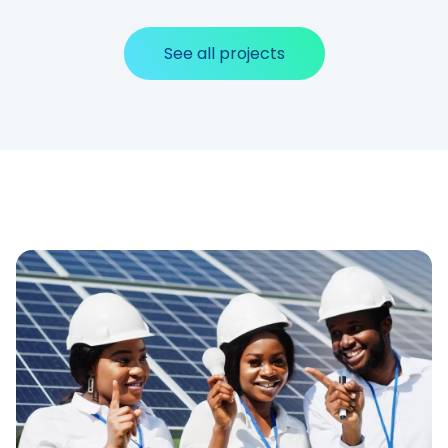
See all projects