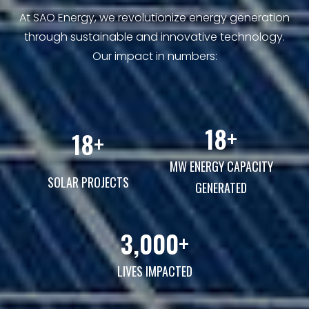
At SAO Energy, we revolutionize energy generation
through sustainable and innovative technology.
Our impact in numbers:
31
+
31
+
MW ENERGY CAPACITY
SOLAR PROJECTS
GENERATED
3,000
+
LIVES IMPACTED