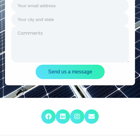
Send us a message