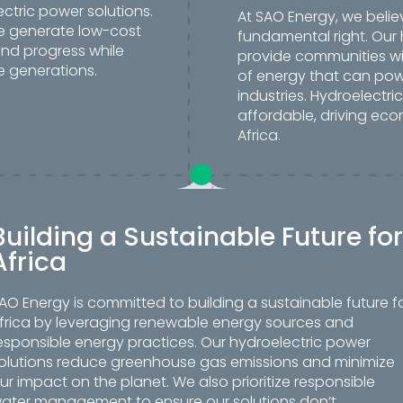
ctric power solutions.
At SAO Energy, we belie
we generate low-cost
fundamental right. Our 
and progress while
provide communities wi
e generations.
of energy that can pow
industries. Hydroelectri
affordable, driving eco
Africa.
Building a Sustainable Future for
Africa
AO Energy is committed to building a sustainable future f
frica by leveraging renewable energy sources and
esponsible energy practices. Our hydroelectric power
olutions reduce greenhouse gas emissions and minimize
ur impact on the planet. We also prioritize responsible
ater management to ensure our solutions don’t