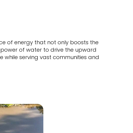
ce of energy that not only boosts the
e power of water to drive the upward
ible while serving vast communities and