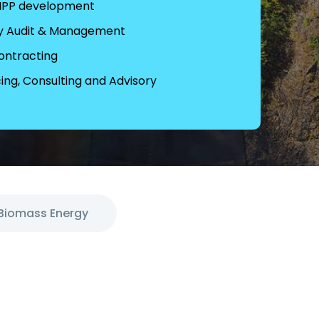
 IPP development
y Audit & Management
ontracting
ing, Consulting and Advisory
Biomass Energy