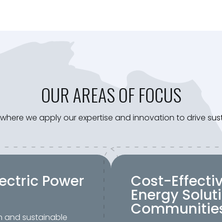
OUR AREAS OF FOCUS
s, where we apply our expertise and innovation to drive s
ectric Power
Cost-Effecti
Energy Soluti
Communitie
n and sustainable