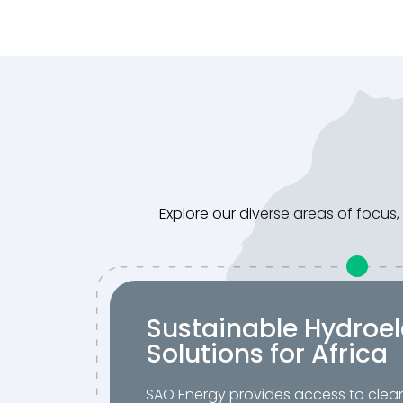
Explore our diverse areas of focu
Sustainable Hydroel
Solutions for Africa
SAO Energy provides access to clea