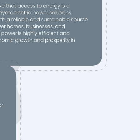
ve that access to energy is a
hydroelectric power solutions
th a reliable and sustainable source
er homes, businesses, and
c power is highly efficient and
nomic growth and prosperity in
or