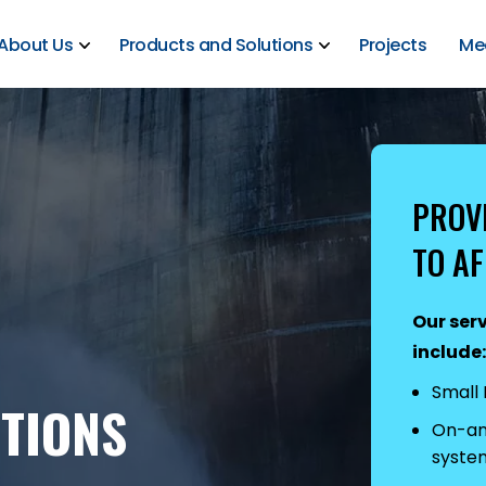
About Us
Products and Solutions
Projects
Me
PROV
TO AF
Our serv
include:
Small
TIONS
On-and
syste