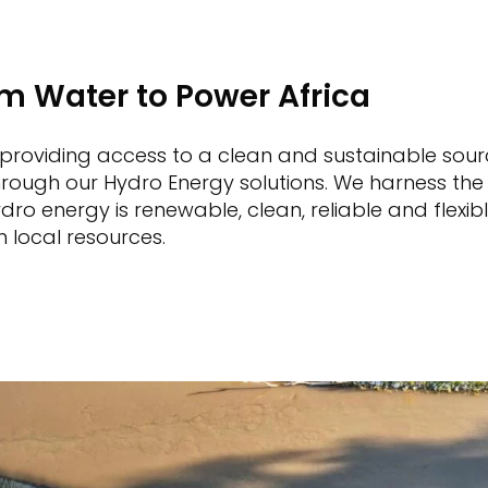
om Water to Power Africa
 providing access to a clean and sustainable sour
 through our Hydro Energy solutions. We harness th
Hydro energy is renewable, clean, reliable and flex
m local resources.