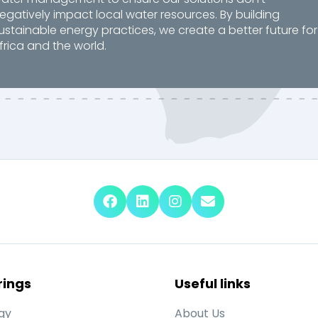
egatively impact local water resources. By building
ustainable energy practices, we create a better future for
frica and the world.
rings
Useful links
gy
About Us