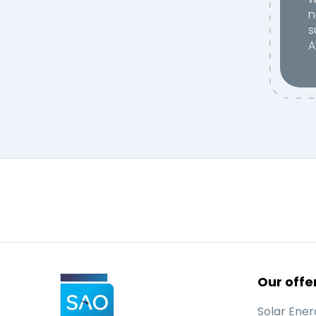
n
s
A
Our offe
Solar Ener