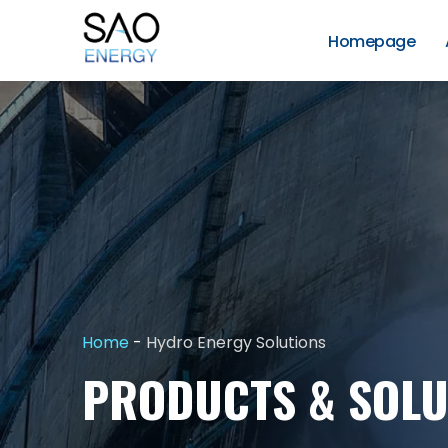
Skip
to
Homepage
content
SAO
Energy
Home
-
Hydro Energy Solutions
PRODUCTS & SOLU