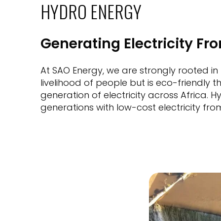
HYDRO ENERGY
Generating Electricity Fr
At SAO Energy, we are strongly rooted in
livelihood of people but is eco-friendly
generation of electricity across Africa. 
generations with low-cost electricity fro