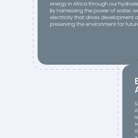
energy in Africa through our hydroele
By harnessing the power of water, 
electricity that drives development 
preserving the environment for futur
S
A
r
s
o
w