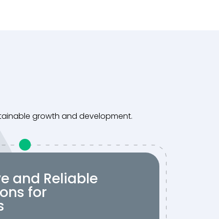
ustainable growth and development.
ve and Reliable
ons for
s