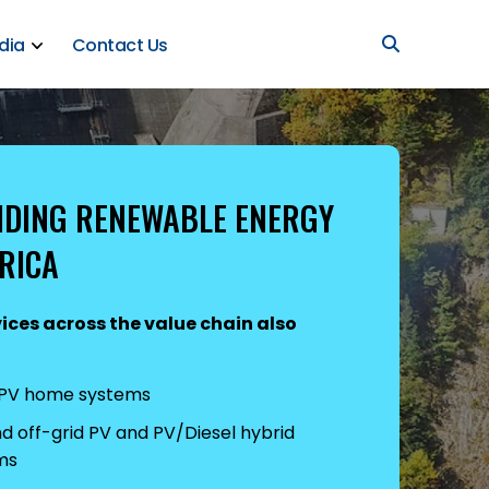
dia
Contact Us
IDING RENEWABLE ENERGY
RICA
ices across the value chain also
 PV home systems
 off-grid PV and PV/Diesel hybrid
ms