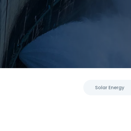
Solar Energy