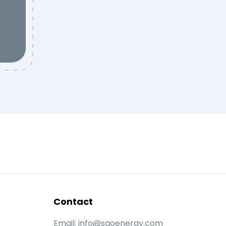
Contact
Email:
info@saoenergy.com