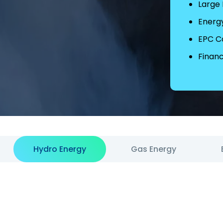
Large
Energ
EPC C
Financ
Hydro Energy
Gas Energy