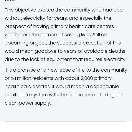
This objective excited the community who had been
without electricity for years, and especially the
prospect of having primary health care centres
which bore the burden of saving lives. Still an
upcoming project, the successful execution of this
would mean goodbye to years of avoidable deaths
due to the lack of equipment that requires electricity.
It is a promise of a new lease of life to the community
of 5.1 million residents with about 2,000 primary
health care centres. It would mean a dependable
healthcare system with the confidence of a regular
clean power supply.