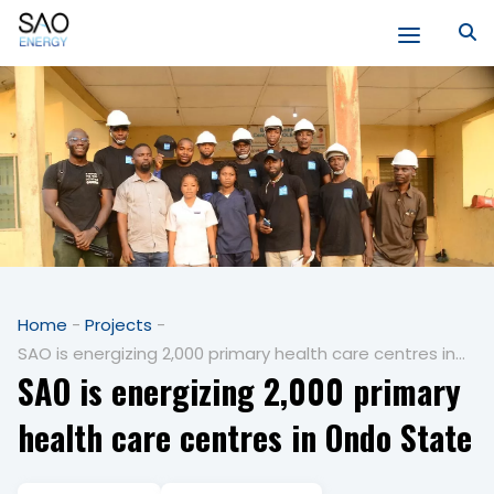
Skip
to
content
SAO
Energy
Home
-
Projects
-
SAO is energizing 2,000 primary health care centres in
SAO is energizing 2,000 primary
Ondo State
health care centres in Ondo State