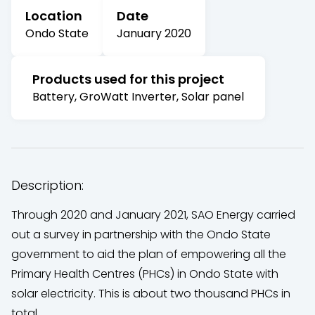
Location
Date
Ondo State
January 2020
Products used for this project
Battery, GroWatt Inverter, Solar panel
Description:
Through 2020 and January 2021, SAO Energy carried
out a survey in partnership with the Ondo State
government to aid the plan of empowering all the
Primary Health Centres (PHCs) in Ondo State with
solar electricity. This is about two thousand PHCs in
total.