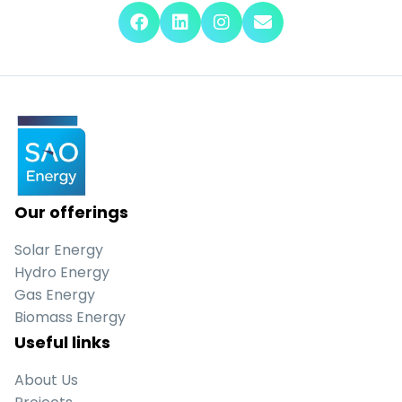
Our offerings
Solar Energy
Hydro Energy
Gas Energy
Biomass Energy
Useful links
About Us