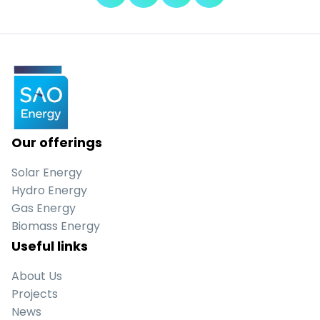
Our offerings
Solar Energy
Hydro Energy
Gas Energy
Biomass Energy
Useful links
About Us
Projects
News