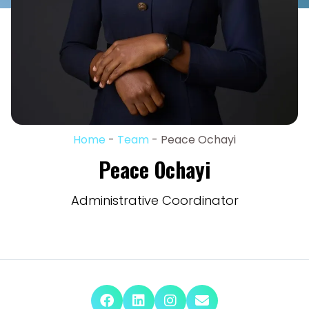
Home
-
Team
-
Peace Ochayi
Peace Ochayi
Administrative Coordinator