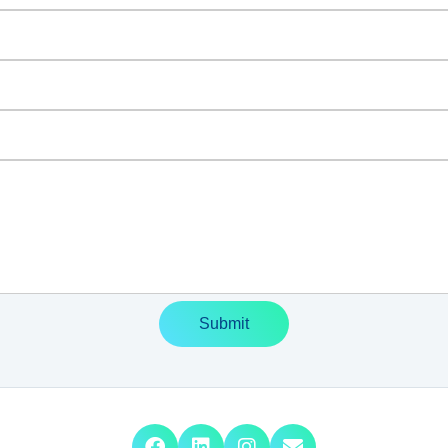
Submit