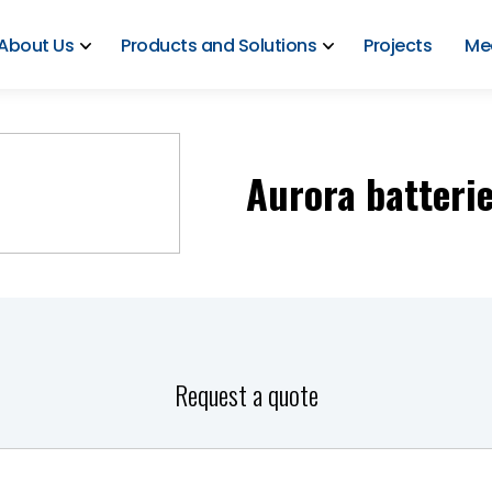
About Us
Products and Solutions
Projects
Me
Aurora batteri
Request a quote