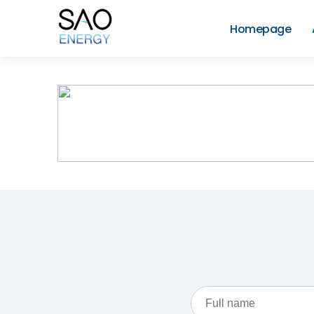
Skip
to
Homepage
content
SAO
Energy