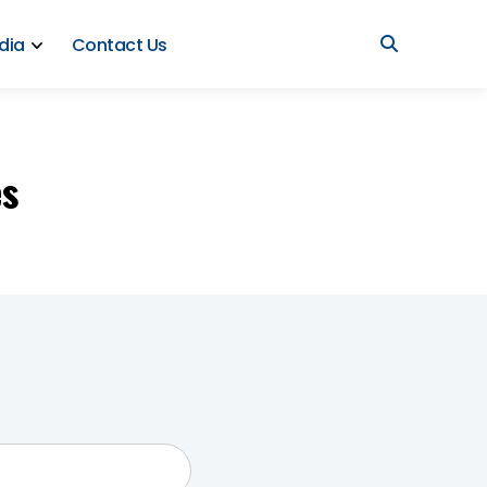
dia
Contact Us
es